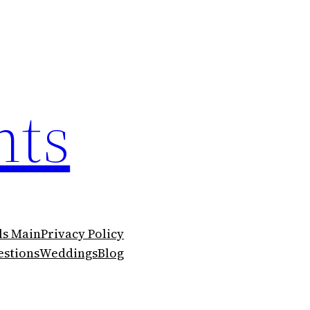
nts
ls Main
Privacy Policy
stions
Weddings
Blog