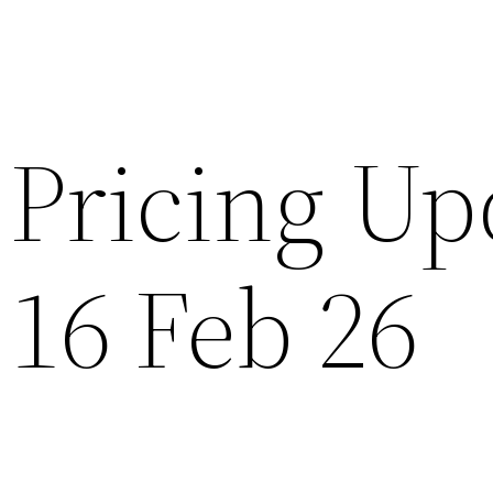
Pricing Up
 16 Feb 26