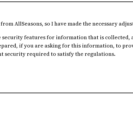
o from AllSeasons, so I have made the necessary adju
ecurity features for information that is collected, an
red, if you are asking for this information, to provid
t security required to satisfy the regulations.