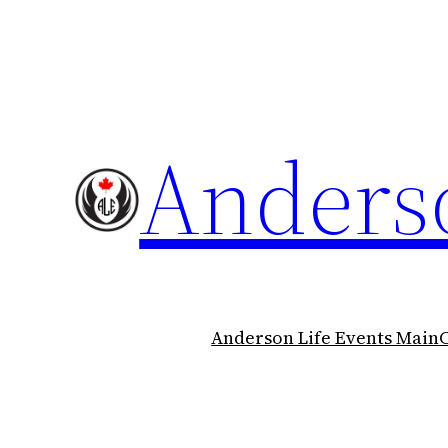
Skip
to
content
Anderso
Anderson Life Events Main