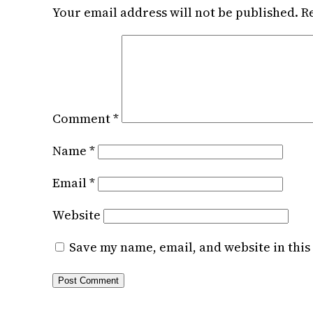
Your email address will not be published.
R
Comment
*
Name
*
Email
*
Website
Save my name, email, and website in this