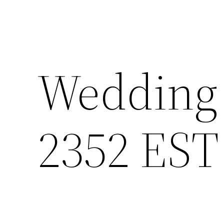
Wedding 
2352 EST