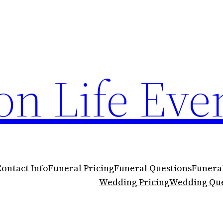
n Life Eve
Contact Info
Funeral Pricing
Funeral Questions
Funera
Wedding Pricing
Wedding Que