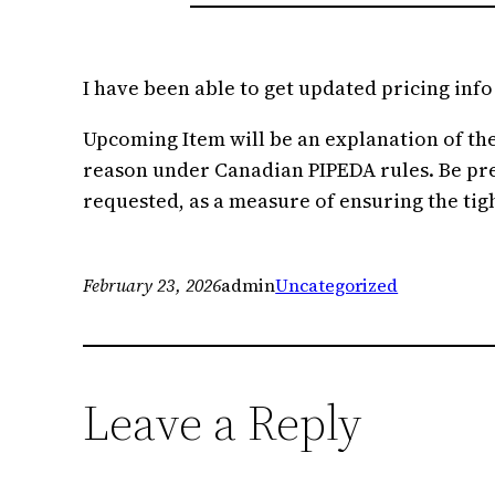
I have been able to get updated pricing inf
Upcoming Item will be an explanation of the s
reason under Canadian PIPEDA rules. Be prepa
requested, as a measure of ensuring the tigh
February 23, 2026
admin
Uncategorized
Leave a Reply