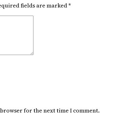
equired fields are marked
*
 browser for the next time I comment.