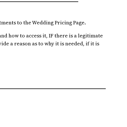
stments to the Wedding Pricing Page.
d how to access it, IF there is a legitimate
e a reason as to why it is needed, if it is